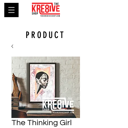
PRODUCT
The Thinking Girl