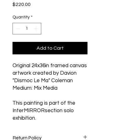
Price
$220.00
Quantity
*
Add to Cart
Original 24x36in framed canvas
artwork created by Davion
"Dismoc Le Ma" Coleman
Medium: Mix Media
This painting is part of the
InterMIRRORsection solo
exhibition.
Return Policy