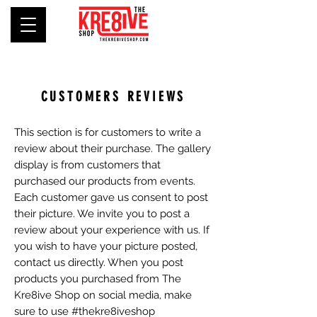
CUSTOMERS REVIEWS
This section is for customers to write a
review about their purchase. The gallery
display is from customers that
purchased our products from events.
Each customer gave us consent to post
their picture. We invite you to post a
review about your experience with us. If
you wish to have your picture posted,
contact us directly. When you post
products you purchased from The
Kre8ive Shop on social media, make
sure to use #thekre8iveshop