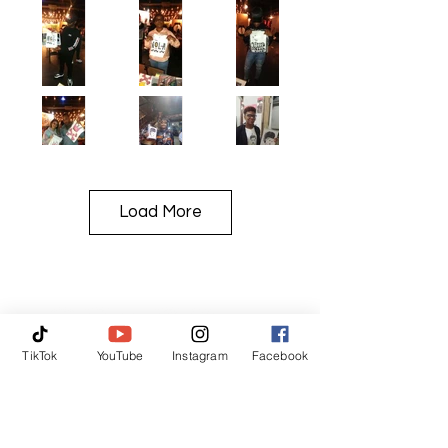
Load More
TikTok
YouTube
Instagram
Facebook
TAG US IN!