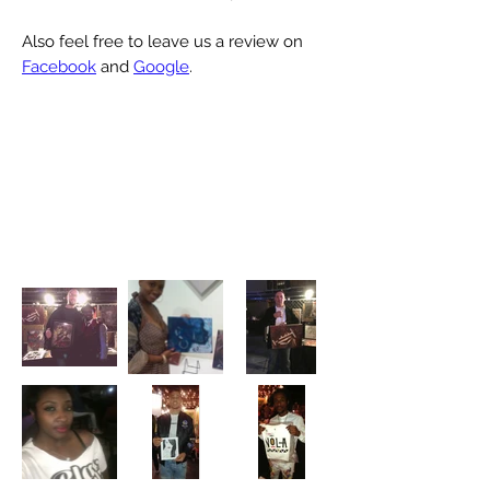
Also feel free to leave us a review on
Facebook
and
Google
.