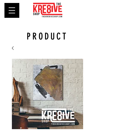
PRODUCT