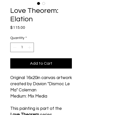
Love Theorem:
Elation
Price
$115.00
Quantity
*
Add to Cart
Original 16x20in canvas artwork
created by Davion "Dismoc Le
Ma" Coleman
Medium: Mix Media
This painting is part of the
Love Theorem
series.