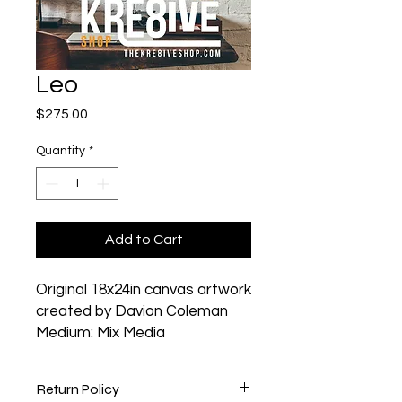
Leo
Price
$275.00
Quantity
*
Add to Cart
Original 18x24in canvas artwork
created by Davion Coleman
Medium: Mix Media
Return Policy