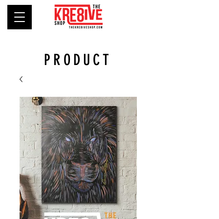
PRODUCT