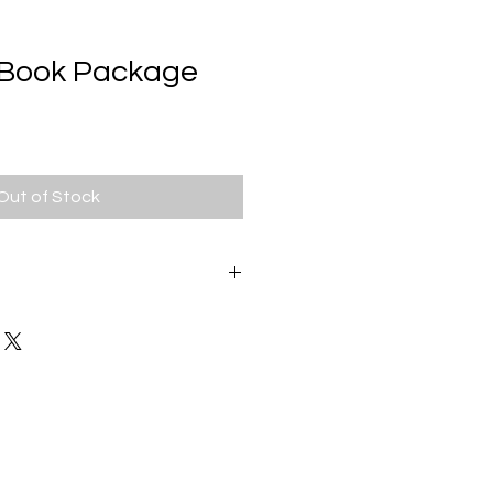
s Book Package
Out of Stock
we strive to provide our
est possible service experience. If
sfied with your order for any
act us. Some
have different return policies
onnections.
This is a Full Refund
s