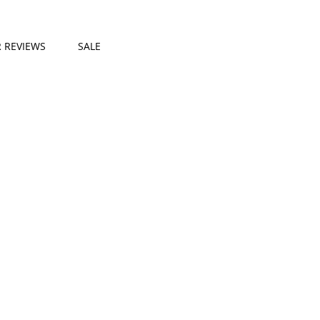
 REVIEWS
SALE