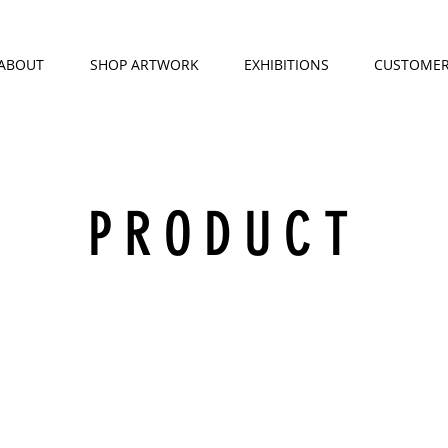
ABOUT
SHOP ARTWORK
EXHIBITIONS
CUSTOMER
PRODUCT