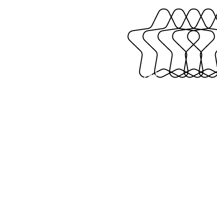
TAG US IN!
#thekre8iveshop