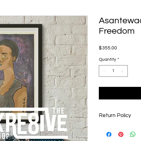
Asantewaa 
Freedom
Price
$355.00
Quantity
*
Return Policy
At The Kre8ive Shop, 
customers with the b
you are not 100% sati