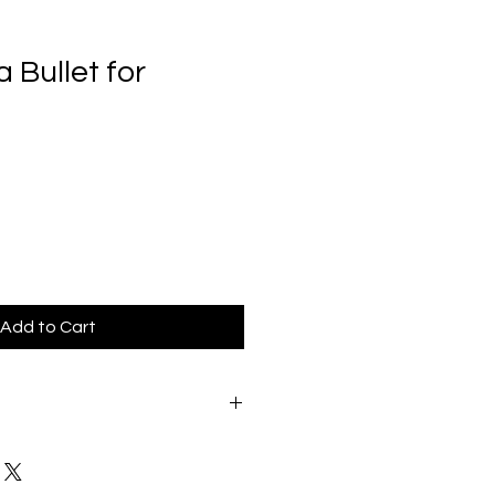
Bullet for
Add to Cart
we strive to provide our
est possible service experience. If
sfied with your order for any