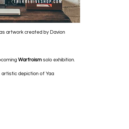
reason, please cont
artwork/merchandise 
due to third party c
Item.
Click For Detail
vas artwork created by Davion
 upcoming
Warfroism
solo exhibition.
 artistic depiction of Yaa