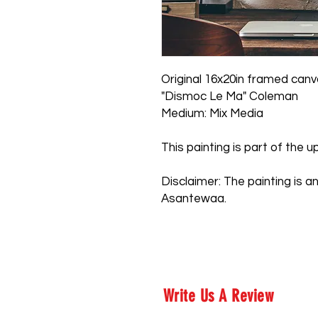
Original 16x20in framed can
"Dismoc Le Ma" Coleman
Medium: Mix Media
This painting is part of the
Disclaimer: The painting is an
Asantewaa.
Write Us A Review