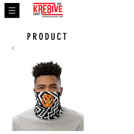
PRODUCT